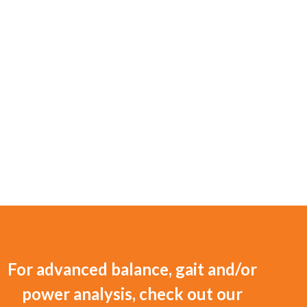
For advanced balance, gait and/or
power analysis, check out our