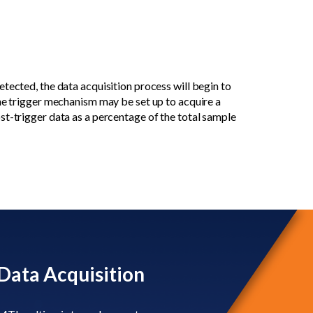
tected, the data acquisition process will begin to
The trigger mechanism may be set up to acquire a
st-trigger data as a percentage of the total sample
Data Acquisition