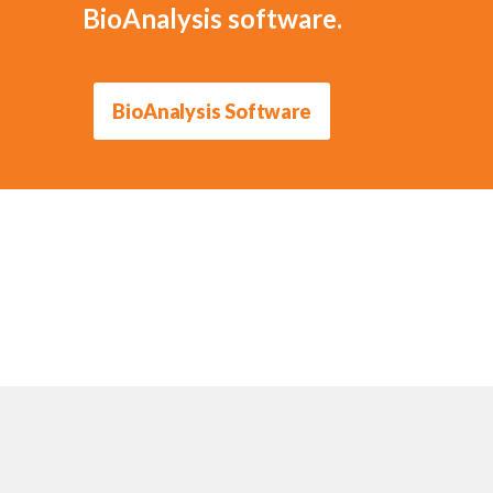
BioAnalysis software.
BioAnalysis Software