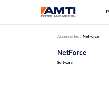
P
Accessories
NetForce
NetForce
Software