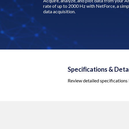
Acquire, analyze, and plot data from your A
rate of up to 2000 Hz with NetForce, a simpl
data acquisition.
Specifications & Deta
Review detailed specifications