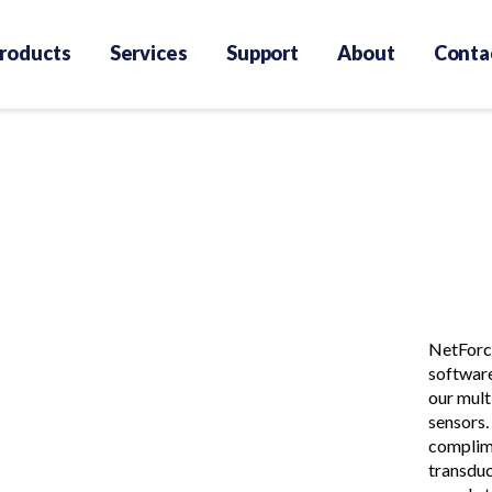
roducts
Services
Support
About
Conta
NetForce
software
our mult
sensors.
complim
transduc