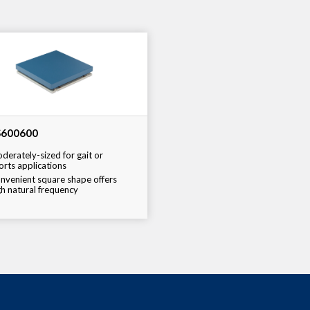
600600
derately-sized for gait or
orts applications
nvenient square shape offers
gh natural frequency