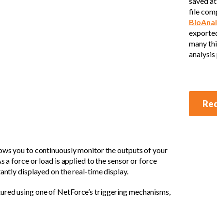
saved at 
file com
BioAnal
exported
many thi
analysis
Req
lows you to continuously monitor the outputs of your
s a force or load is applied to the sensor or force
antly displayed on the real-time display.
ured using one of NetForce’s triggering mechanisms,