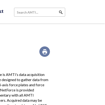
ct
Search
 is AMTI’s data acquisition
 designed to gather data from
i-axis force plates and force
 NetForce is provided
entary with all AMTI
ers. Acquired data may be