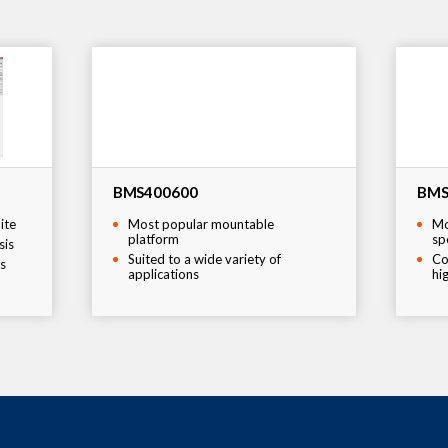
BMS400600
BMS
ite
Most popular mountable
Mo
platform
sp
sis
Suited to a wide variety of
Co
s
applications
hi