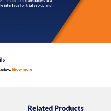
MTI multi-axis transducers at a
e interface for trial set-up and
ils
 below.
Show more
Related Products