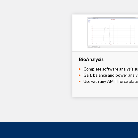
BioAnalysis
Complete software analysis su
Gait, balance and power analy
Use with any AMTI force plate