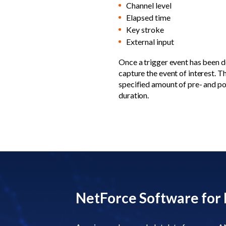
Channel level
Elapsed time
Key stroke
External input
Once a trigger event has been de
capture the event of interest. 
specified amount of pre- and po
duration.
NetForce Software for 