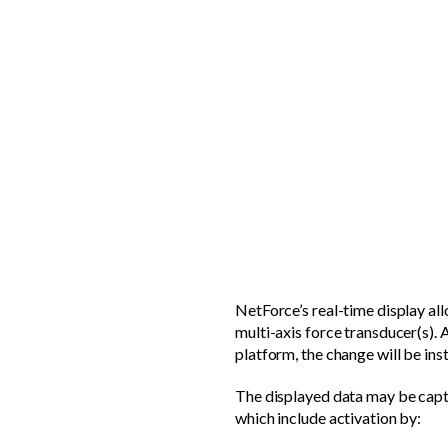
NetForce’s real-time display al
multi-axis force transducer(s). A
platform, the change will be inst
The displayed data may be capt
which include activation by: