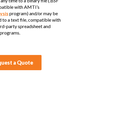
any time to a binary file (.BSF
patible with AMTI’s
ysis
program) and/or may be
 to a text file, compatible with
rd-party spreadsheet and
 programs.
uest a Quote