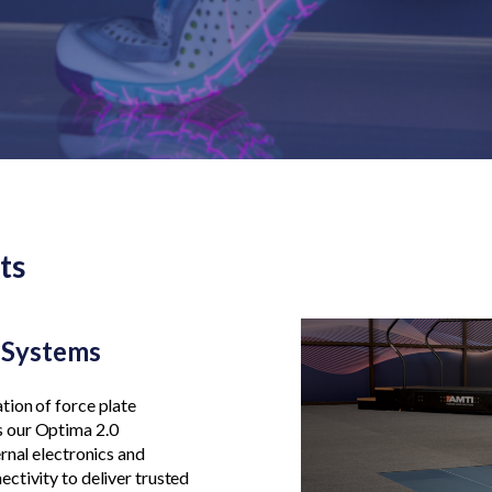
ts
e Systems
tion of force plate
 our Optima 2.0
rnal electronics and
ctivity to deliver trusted