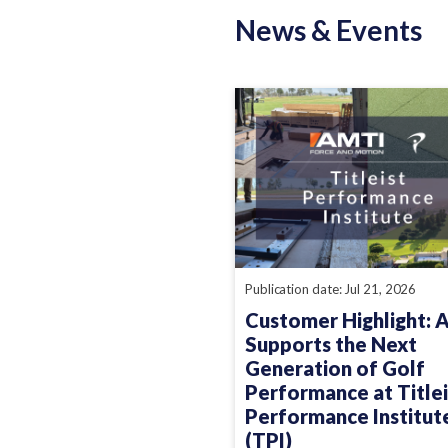
News & Events
Publication date: Jul 21, 2026
Customer Highlight: 
Supports the Next
Generation of Golf
Performance at Titlei
Performance Institut
(TPI)