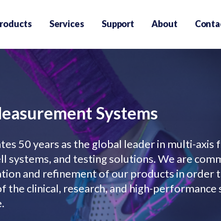
roducts
Services
Support
About
Conta
Measurement Systems
es 50 years as the global leader in multi-axis 
l systems, and testing solutions. We are com
ation and refinement of our products in order 
f the clinical, research, and high-performance
.