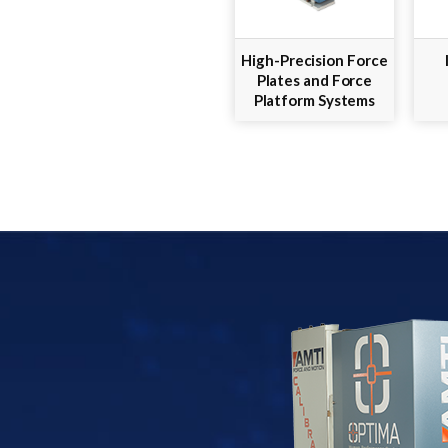
High-Precision Force
Plates and Force
Platform Systems