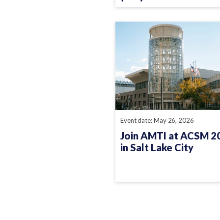
Event date: May 26, 2026
Join AMTI at ACSM 2
in Salt Lake City