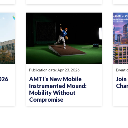
Publication date: Apr 23, 2026
Event 
026
AMTI’s New Mobile
Join
Instrumented Mound:
Char
Mobility Without
Compromise