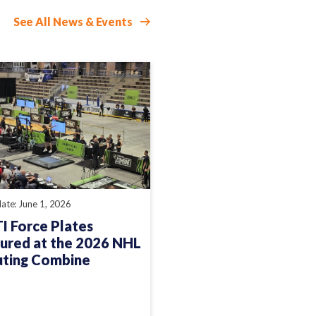
See All News & Events
ate: June 1, 2026
 Force Plates
ured at the 2026 NHL
uting Combine