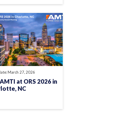
date: March 27, 2026
 AMTI at ORS 2026 in
lotte, NC