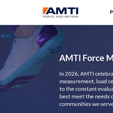
P
AMTI Force 
In 2026, AMTI celebrat
measurement, load cel
to the constant evalu
best meet the needs o
communities we serve