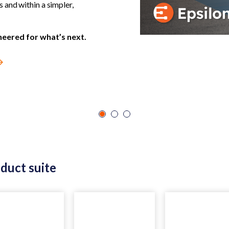
and within a simpler,
neered for what’s next.
oduct suite