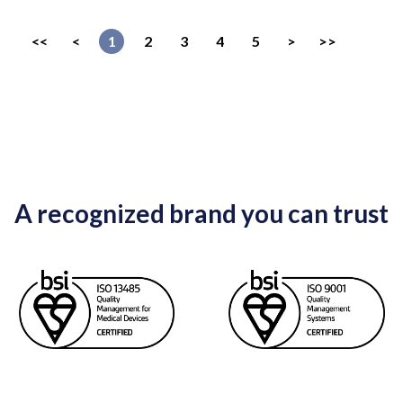
<<
<
1
2
3
4
5
>
>>
A recognized brand you can trust