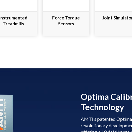
Instrumented
Force Torque
Joint Simulato
Treadmills
Sensors
Optima Calib
Technology
AMTI’s patented Optima c
revolutionary developmen
offering a 10-fold impro