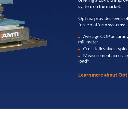
system on the market.
Optima provides levels of
force platform systems:
Average COP accuracy o
millimeter
Crosstalk values typic
Measurement accuracy 
load*
Learn more about Op