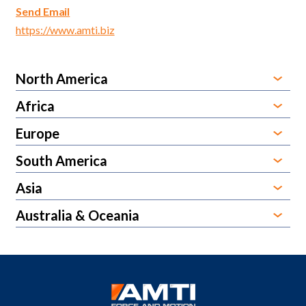
Send Email
https://www.amti.biz
North America
Africa
Europe
South America
Asia
Australia & Oceania