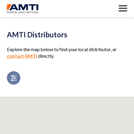
M
AMTI Distributors
Explore the map below to find your local distributor, or
contact AMTI
directly.
Open filters