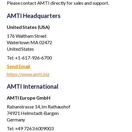
Please
contact AMTI
directly for sales and support.
AMTI Headquarters
United States (USA)
176 Waltham Street
Watertown MA 02472
United States
Tel: +1-617-926-6700
Send Email
https://www.amti.biz
AMTI International
AMTI Europe GmbH
Rabanstrasse 14, Im Rathaushof
74921 Helmstadt-Bargen
Germany
Tel: +49 7263 6009003