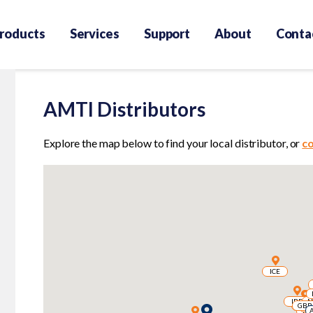
roducts
Services
Support
About
Conta
AMTI Distributors
Explore the map below to find your local distributor, or
c
ICE
ICE
IRE
IRE
N
N
GBR
GBR
GBR
GBR
B
B
FR
FR