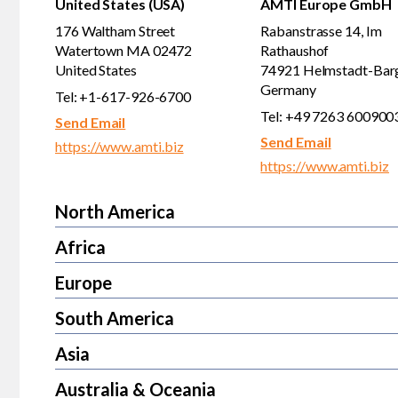
United States (USA)
AMTI Europe GmbH
176 Waltham Street
Rabanstrasse 14, Im
Watertown MA 02472
Rathaushof
United States
74921 Helmstadt-Bar
Germany
Tel: +1-617-926-6700
Tel: +49 7263 600900
Send Email
Send Email
https://www.amti.biz
https://www.amti.biz
North America
Africa
Europe
South America
Asia
Australia & Oceania