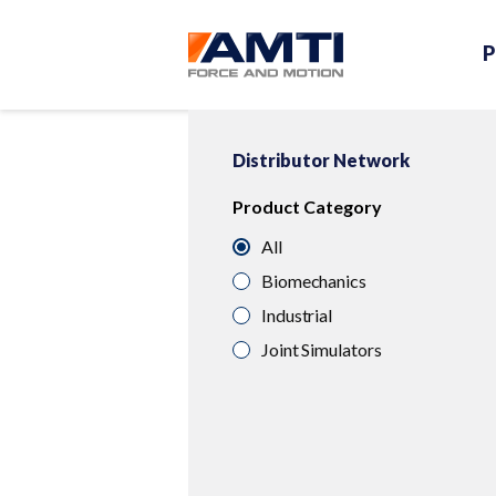
P
Distributor Network
Product Category
All
Biomechanics
Industrial
Joint Simulators