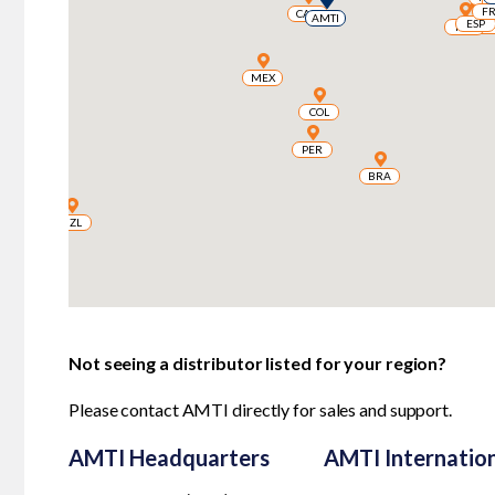
F
F
CAN
CAN
AMTI
AMTI
ESP
ESP
ESP
ESP
PRT
PRT
MEX
MEX
COL
COL
PER
PER
BRA
BRA
NZL
NZL
Not seeing a distributor listed for your region?
Please
contact AMTI
directly for sales and support.
AMTI Headquarters
AMTI Internatio