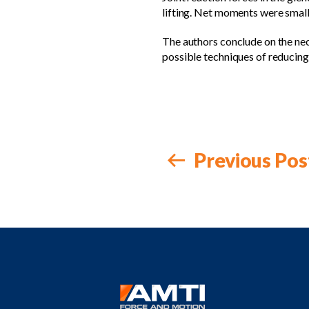
lifting. Net moments were smalle
The authors conclude on the nece
possible techniques of reducing
Previous Pos