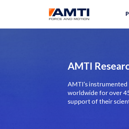
P
AMTI Researc
AMTI’s instrumented 
worldwide for over 45 
support of their scien