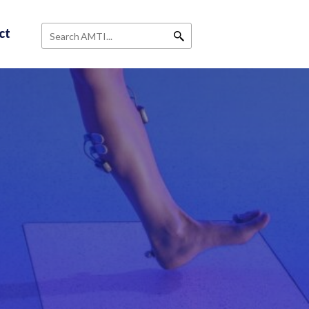
ct
Search