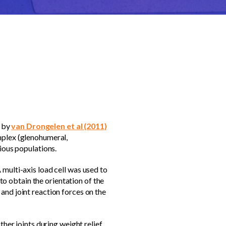
y by
van Drongelen et al (2011)
mplex (glenohumeral,
rious populations.
 multi-axis load cell was used to
o obtain the orientation of the
and joint reaction forces on the
ther joints during weight relief