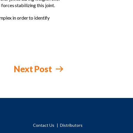
orces stabilizing this joint.
mplex in order to identify
Next Post
Contact Us
Distributors