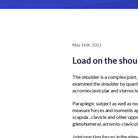
May 16th, 2011
Load on the sho
The shoulder is a complex joint, 
examined the shoulder by quanti
acromioclavicular and sternoclav
Paraplegic subject as well as no
measure forces and moments appl
scapula , clavicle and other upp
glenohumeral, acromio-clavicula
Joint reaction forces in the glen