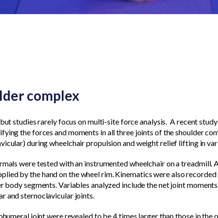
ulder complex
but studies rarely focus on multi-site force analysis.
A recent stud
fying the forces and moments in all three joints of the shoulder co
icular) during wheelchair propulsion and weight relief lifting in va
rmals were tested with an instrumented wheelchair on a treadmill. A
ied by the hand on the wheel rim. Kinematics were also recorded t
er body segments. Variables analyzed include the net joint moments 
r and sternoclavicular joints.
ohumeral joint were revealed to be 4 times larger than those in the o