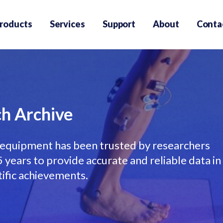
roducts
Services
Support
About
Conta
h Archive
equipment has been trusted by researchers
years to provide accurate and reliable data in
tific achievements.