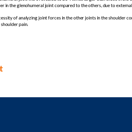
r in the glenohumeral joint compared to the others, due to external f
ssity of analyzing joint forces in the other joints in the shoulder co
 shoulder pain.
t