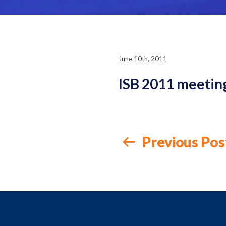
June 10th, 2011
ISB 2011 meetin
Previous Pos