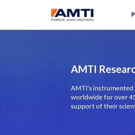
P
AMTI Researc
AMTI’s instrumented 
worldwide for over 45 
support of their scien