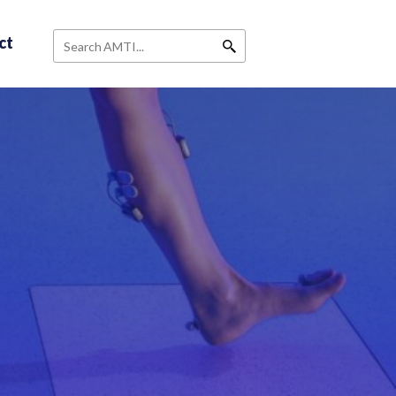
ct
Search