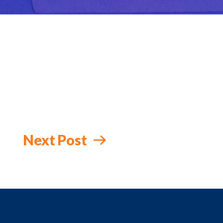
Next Post