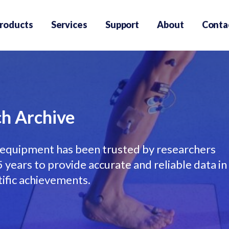
roducts
Services
Support
About
Conta
h Archive
equipment has been trusted by researchers
years to provide accurate and reliable data in
tific achievements.