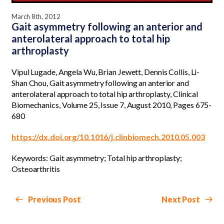
March 8th, 2012
Gait asymmetry following an anterior and
anterolateral approach to total hip
arthroplasty
Vipul Lugade, Angela Wu, Brian Jewett, Dennis Collis, Li-
Shan Chou, Gait asymmetry following an anterior and
anterolateral approach to total hip arthroplasty, Clinical
Biomechanics, Volume 25, Issue 7, August 2010, Pages 675-
680
https://dx.doi.org/10.1016/j.clinbiomech.2010.05.003
Keywords: Gait asymmetry; Total hip arthroplasty;
Osteoarthritis
Previous Post
Next Post