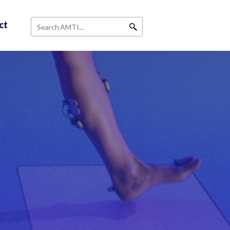
ct
Search