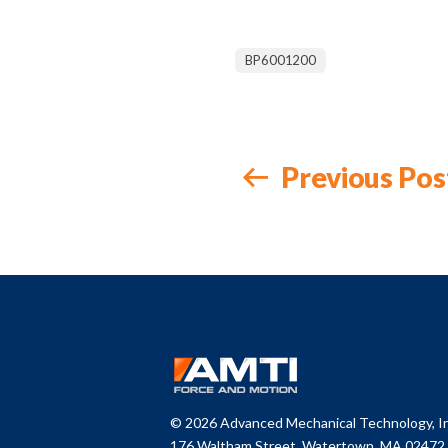
BP6001200
Previous Pos
© 2026 Advanced Mechanical Technology, In
176 Waltham Street, Watertown,
MA 02472