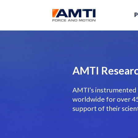
P
AMTI Researc
AMTI’s instrumented 
worldwide for over 45 
support of their scien