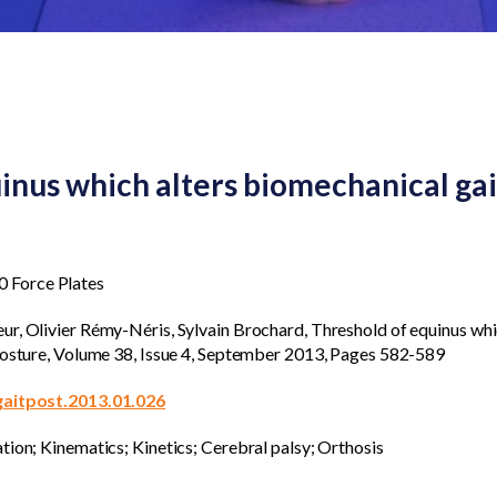
inus which alters biomechanical gai
 Force Plates
r, Olivier Rémy-Néris, Sylvain Brochard, Threshold of equinus whi
 Posture, Volume 38, Issue 4, September 2013, Pages 582-589
.gaitpost.2013.01.026
tion; Kinematics; Kinetics; Cerebral palsy; Orthosis