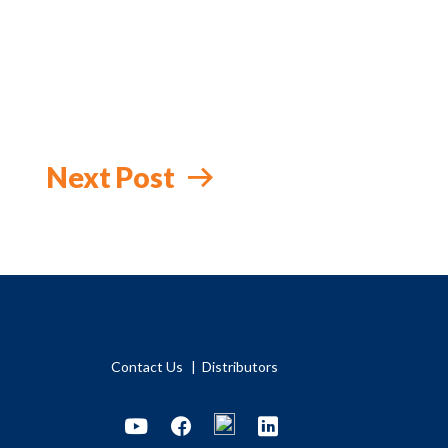
Next Post
Contact Us
Distributors
Youtube
Facebook
LinkedIn