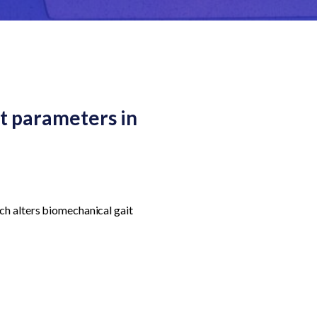
t parameters in
ch alters biomechanical gait