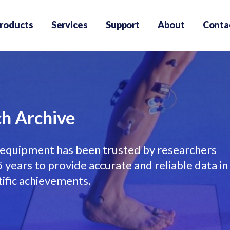
roducts
Services
Support
About
Conta
h Archive
equipment has been trusted by researchers
years to provide accurate and reliable data in
tific achievements.