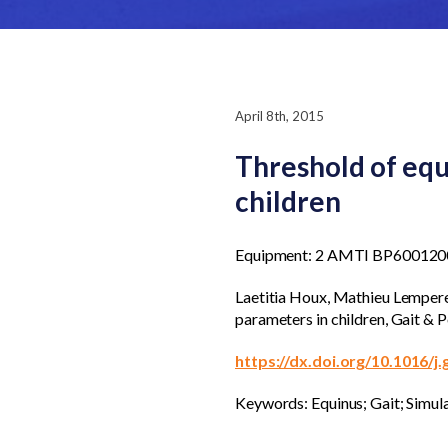
April 8th, 2015
Threshold of equ
children
Equipment: 2 AMTI BP6001200
Laetitia Houx, Mathieu Lempereu
parameters in children, Gait &
https://dx.doi.org/10.1016/j
Keywords: Equinus; Gait; Simula