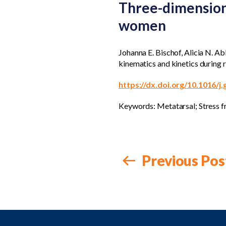
Three-dimensiona
women
Johanna E. Bischof, Alicia N. 
kinematics and kinetics during 
https://dx.doi.org/10.1016/j
Keywords: Metatarsal; Stress fr
Previous Pos