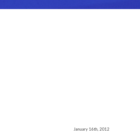
January 16th, 2012