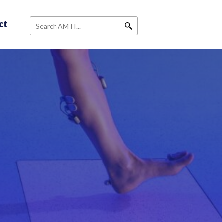
ct
Search