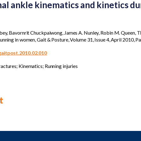
l ankle kinematics and kinetics dur
Abbey, Bavornrit Chuckpaiwong, James A. Nunley, Robin M. Queen, 
running in women, Gait & Posture, Volume 31, Issue 4, April 2010, 
.gaitpost.2010.02.010
actures; Kinematics; Running injuries
t