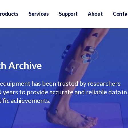
roducts
Services
Support
About
Conta
h Archive
equipment has been trusted by researchers
years to provide accurate and reliable data in
tific achievements.