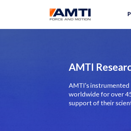
P
AMTI Researc
AMTI’s instrumented 
worldwide for over 45 
support of their scien