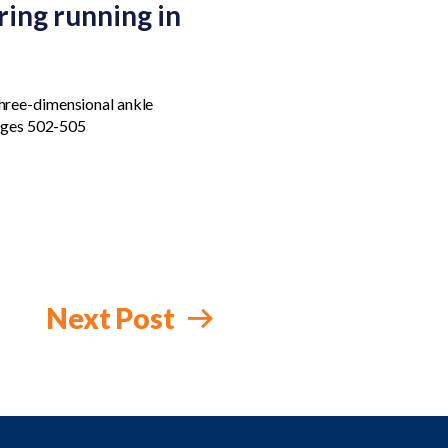
ing running in
Three-dimensional ankle
Pages 502-505
Next Post