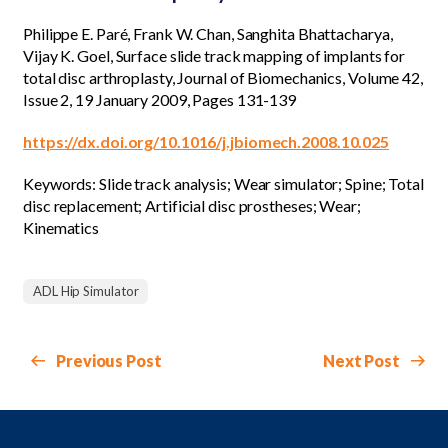
Philippe E. Paré, Frank W. Chan, Sanghita Bhattacharya,
Vijay K. Goel, Surface slide track mapping of implants for
total disc arthroplasty, Journal of Biomechanics, Volume 42,
Issue 2, 19 January 2009, Pages 131-139
https://dx.doi.org/10.1016/j.jbiomech.2008.10.025
Keywords: Slide track analysis; Wear simulator; Spine; Total
disc replacement; Artificial disc prostheses; Wear;
Kinematics
ADL Hip Simulator
Previous Post
Next Post