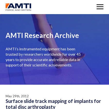
M
AMTI Research Archive
AMTI’s instrumented equipment has been
trusted by researchers worldwide for over 45
years to provide accurate and reliable data in
support of their scientific achievements.
May 29th, 2012
Surface slide track mapping of implants for
total disc arthroplasty