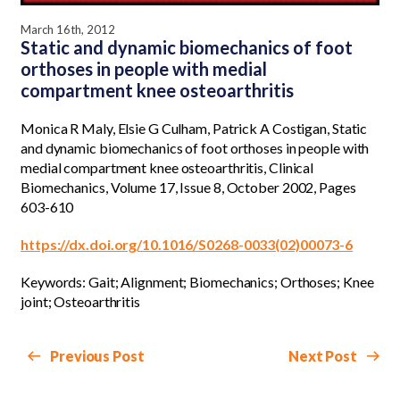
March 16th, 2012
Static and dynamic biomechanics of foot
orthoses in people with medial
compartment knee osteoarthritis
Monica R Maly, Elsie G Culham, Patrick A Costigan, Static
and dynamic biomechanics of foot orthoses in people with
medial compartment knee osteoarthritis, Clinical
Biomechanics, Volume 17, Issue 8, October 2002, Pages
603-610
https://dx.doi.org/10.1016/S0268-0033(02)00073-6
Keywords: Gait; Alignment; Biomechanics; Orthoses; Knee
joint; Osteoarthritis
Previous Post
Next Post