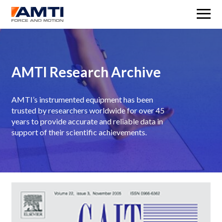
M
AMTI Research Archive
AMTI’s instrumented equipment has been
trusted by researchers worldwide for over 45
years to provide accurate and reliable data in
support of their scientific achievements.