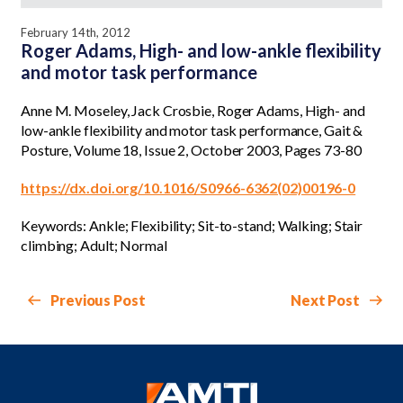
February 14th, 2012
Roger Adams, High- and low-ankle flexibility
and motor task performance
Anne M. Moseley, Jack Crosbie, Roger Adams, High- and
low-ankle flexibility and motor task performance, Gait &
Posture, Volume 18, Issue 2, October 2003, Pages 73-80
https://dx.doi.org/10.1016/S0966-6362(02)00196-0
Keywords: Ankle; Flexibility; Sit-to-stand; Walking; Stair
climbing; Adult; Normal
Previous Post
Next Post