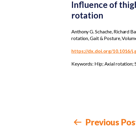
Influence of thig
rotation
Anthony G. Schache, Richard Bake
rotation, Gait & Posture, Volum
https://dx.doi.org/10.1016/j
Keywords: Hip; Axial rotation; S
Previous Pos