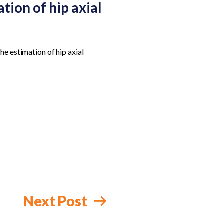
tion of hip axial
he estimation of hip axial
Next Post