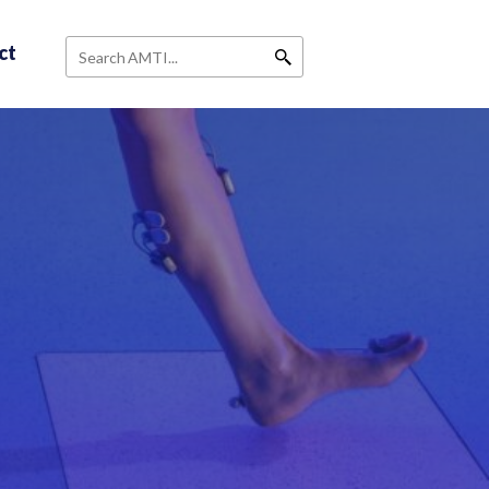
ct
Search