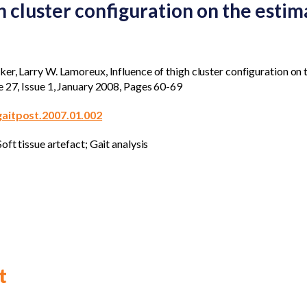
h cluster configuration on the estima
r, Larry W. Lamoreux, Influence of thigh cluster configuration on t
e 27, Issue 1, January 2008, Pages 60-69
.gaitpost.2007.01.002
oft tissue artefact; Gait analysis
t