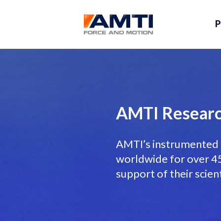
P
AMTI Researc
AMTI’s instrumented 
worldwide for over 45 
support of their scien