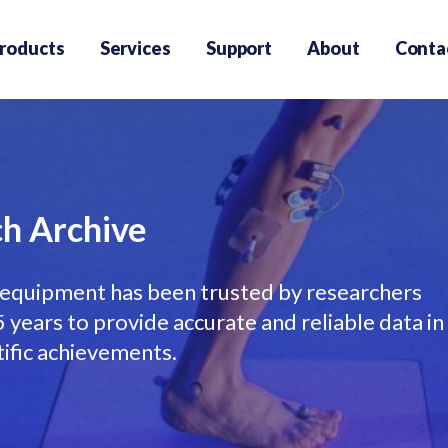
roducts
Services
Support
About
Conta
h Archive
equipment has been trusted by researchers
years to provide accurate and reliable data in
tific achievements.