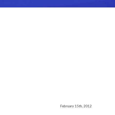
February 15th, 2012