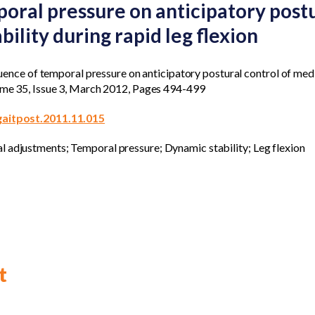
poral pressure on anticipatory postu
bility during rapid leg flexion
nfluence of temporal pressure on anticipatory postural control of medi
lume 35, Issue 3, March 2012, Pages 494-499
.gaitpost.2011.11.015
l adjustments; Temporal pressure; Dynamic stability; Leg flexion
t