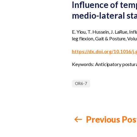
Influence of tem
medio-lateral sta
E. Yiou, T. Hussein, J. LaRue, I
leg flexion, Gait & Posture, Vo
https://dx.doi.org/10.1016/j
Keywords: Anticipatory postura
OR6-7
Previous Pos