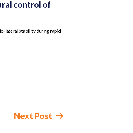
ral control of
o-lateral stability during rapid
Next Post