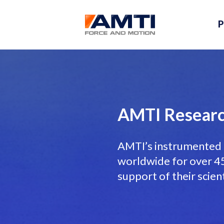
P
AMTI Researc
AMTI’s instrumented 
worldwide for over 45 
support of their scien