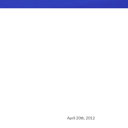
April 20th, 2012