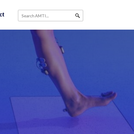
ct
Search