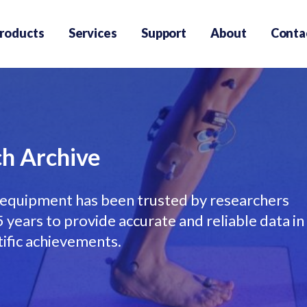
roducts
Services
Support
About
Conta
h Archive
equipment has been trusted by researchers
years to provide accurate and reliable data in
tific achievements.