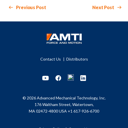
Previous Post
Next Post
Contact Us
Distributors
Youtube
Facebook
LinkedIn
© 2026 Advanced Mechanical Technology, Inc.
176 Waltham Street, Watertown,
MA 02472-4800 USA
+1 617-926-6700