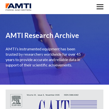
M
AMTI Research Archive
AMTI’s instrumented equipment has been
trusted by researchers worldwide for over 45
years to provide accurate and reliable data in
support of their scientific achievements.