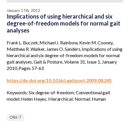
January 17th, 2012
Implications of using hierarchical and six
degree-of-freedom models for normal gait
analyses
Frank L. Buczek, Michael J. Rainbow, Kevin M. Cooney,
Matthew R. Walker, James O. Sanders, Implications of using
hierarchical and six degree-of-freedom models for normal
gait analyses, Gait & Posture, Volume 31, Issue 1, January
2010, Pages 57-63
https://dx.doi.org/10.1016/j.gaitpost.2009.08.245
Keywords: Six degree-of-freedom; Conventional gait
model; Helen Hayes; Hierarchical; Normal; Human
OR6-7