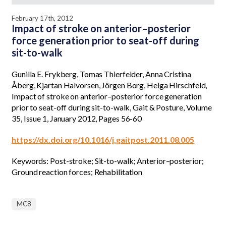
February 17th, 2012
Impact of stroke on anterior–posterior
force generation prior to seat-off during
sit-to-walk
Gunilla E. Frykberg, Tomas Thierfelder, Anna Cristina
Åberg, Kjartan Halvorsen, Jörgen Borg, Helga Hirschfeld,
Impact of stroke on anterior–posterior force generation
prior to seat-off during sit-to-walk, Gait & Posture, Volume
35, Issue 1, January 2012, Pages 56-60
https://dx.doi.org/10.1016/j.gaitpost.2011.08.005
Keywords: Post-stroke; Sit-to-walk; Anterior–posterior;
Ground reaction forces; Rehabilitation
MC8