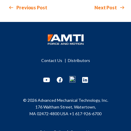
Previous Post
Next Post
Contact Us
Distributors
Youtube
Facebook
LinkedIn
© 2026 Advanced Mechanical Technology, Inc.
176 Waltham Street, Watertown,
MA 02472-4800 USA
+1 617-926-6700