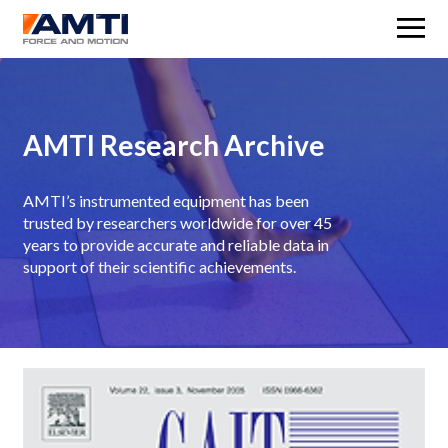
M
AMTI Research Archive
AMTI’s instrumented equipment has been
trusted by researchers worldwide for over 45
years to provide accurate and reliable data in
support of their scientific achievements.