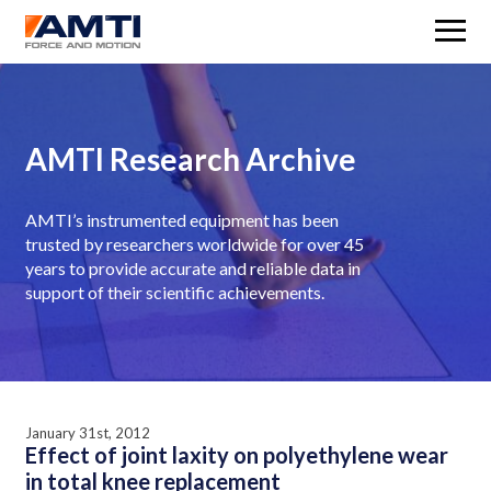
M
AMTI Research Archive
AMTI’s instrumented equipment has been
trusted by researchers worldwide for over 45
years to provide accurate and reliable data in
support of their scientific achievements.
January 31st, 2012
Effect of joint laxity on polyethylene wear
in total knee replacement