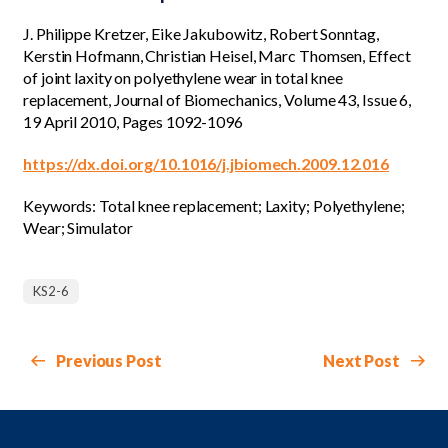
J. Philippe Kretzer, Eike Jakubowitz, Robert Sonntag,
Kerstin Hofmann, Christian Heisel, Marc Thomsen, Effect
of joint laxity on polyethylene wear in total knee
replacement, Journal of Biomechanics, Volume 43, Issue 6,
19 April 2010, Pages 1092-1096
https://dx.doi.org/10.1016/j.jbiomech.2009.12.016
Keywords: Total knee replacement; Laxity; Polyethylene;
Wear; Simulator
KS2-6
Previous Post
Next Post