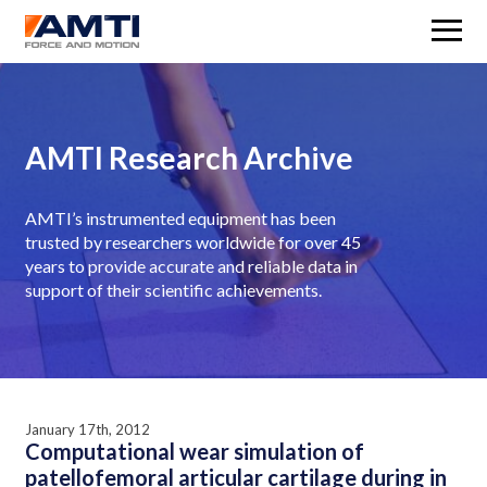
M
AMTI Research Archive
AMTI’s instrumented equipment has been
trusted by researchers worldwide for over 45
years to provide accurate and reliable data in
support of their scientific achievements.
January 17th, 2012
Computational wear simulation of
patellofemoral articular cartilage during in