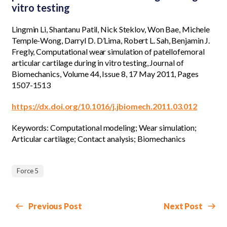
vitro testing
Lingmin Li, Shantanu Patil, Nick Steklov, Won Bae, Michele
Temple-Wong, Darryl D. D’Lima, Robert L. Sah, Benjamin J.
Fregly, Computational wear simulation of patellofemoral
articular cartilage during in vitro testing, Journal of
Biomechanics, Volume 44, Issue 8, 17 May 2011, Pages
1507-1513
https://dx.doi.org/10.1016/j.jbiomech.2011.03.012
Keywords: Computational modeling; Wear simulation;
Articular cartilage; Contact analysis; Biomechanics
Force 5
Previous Post
Next Post