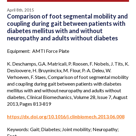
April 8th, 2015
Comparison of foot segmental mobility and
coupling during gait between patients with
diabetes mellitus with and without
neuropathy and adults without diabetes
Equipment: AMTI Force Plate
K. Deschamps, G.A. Matricali, P. Roosen, F. Nobels, J. Tits, K.
Desloovere, H. Bruyninckx, M. Flour, P.-A. Deleu, W.
Verhoeven, F. Staes, Comparison of foot segmental mobility
and coupling during gait between patients with diabetes
mellitus with and without neuropathy and adults without
diabetes, Clinical Biomechanics, Volume 28, Issue 7, August
2013, Pages 813-819
https://dx.doi.org/10.1016/j.clinbiomech.2013.06.008
Keywords: Gait; Diabetes; Joint mobility; Neuropathy;
Foot