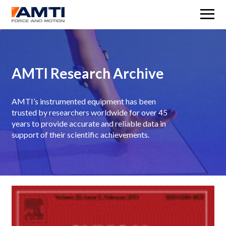
M
AMTI Research Archive
AMTI’s instrumented equipment has been
trusted by researchers worldwide for over 45
years to provide accurate and reliable data in
support of their scientific achievements.