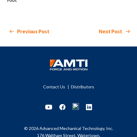
Previous Post
Next Post
Contact Us
Distributors
Youtube
Facebook
LinkedIn
© 2026 Advanced Mechanical Technology, Inc.
176 Waltham Street, Watertown,