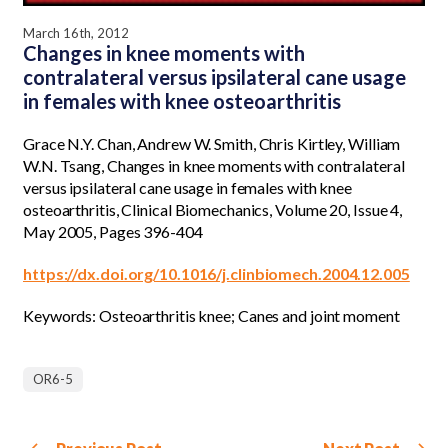
March 16th, 2012
Changes in knee moments with
contralateral versus ipsilateral cane usage
in females with knee osteoarthritis
Grace N.Y. Chan, Andrew W. Smith, Chris Kirtley, William
W.N. Tsang, Changes in knee moments with contralateral
versus ipsilateral cane usage in females with knee
osteoarthritis, Clinical Biomechanics, Volume 20, Issue 4,
May 2005, Pages 396-404
https://dx.doi.org/10.1016/j.clinbiomech.2004.12.005
Keywords: Osteoarthritis knee; Canes and joint moment
OR6-5