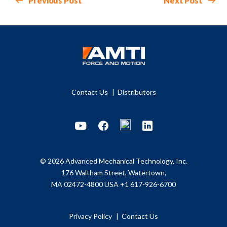
Previous Post
Next Post
Contact Us
Distributors
Youtube
Facebook
LinkedIn
© 2026 Advanced Mechanical Technology, Inc.
176 Waltham Street, Watertown,
MA 02472-4800 USA
+1 617-926-6700
Privacy Policy
Contact Us