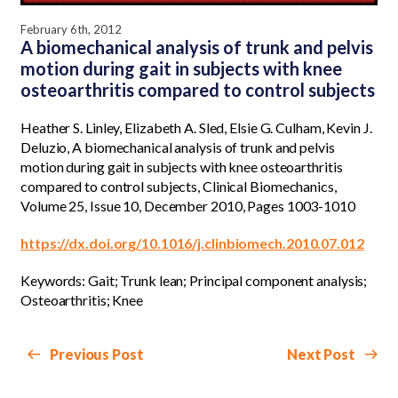
February 6th, 2012
A biomechanical analysis of trunk and pelvis
motion during gait in subjects with knee
osteoarthritis compared to control subjects
Heather S. Linley, Elizabeth A. Sled, Elsie G. Culham, Kevin J.
Deluzio, A biomechanical analysis of trunk and pelvis
motion during gait in subjects with knee osteoarthritis
compared to control subjects, Clinical Biomechanics,
Volume 25, Issue 10, December 2010, Pages 1003-1010
https://dx.doi.org/10.1016/j.clinbiomech.2010.07.012
Keywords: Gait; Trunk lean; Principal component analysis;
Osteoarthritis; Knee
Previous Post
Next Post