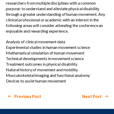
researchers from multiple disciplines with a common
purpose: to understand and alleviate physical disability
through a greater understanding of human movement. Any
clinical professional or academic with an interest in the
following areas will consider attending the conference an
enjoyable and rewarding experience.
Analysis of clinical movement data
Experimental studies in human movement science
Mathematical simulation of human movement
Technical developments in movement science
Treatment outcomes in physical disability
Natural history of movement and mobility
Musculoskeletal imaging and functional anatomy
Devices to assist human movement
Previous Post
Next Post