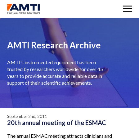
M
AMTI Research Archive
AMTI’s instrumented equipment has been
trusted by researchers worldwide for over 45
years to provide accurate and reliable data in
support of their scientific achievements.
September 2nd, 2011
20th annual meeting of the ESMAC
The annual ESMAC meeting attracts clinicians and