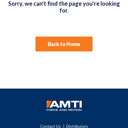
Sorry, we can't find the page you're looking
for.
Back to Home
Contact Us
Distributors