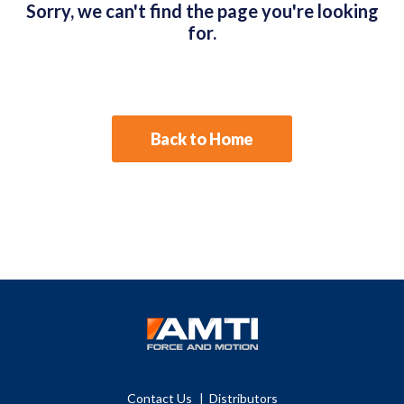
Sorry, we can't find the page you're looking
for.
Back to Home
Contact Us
Distributors